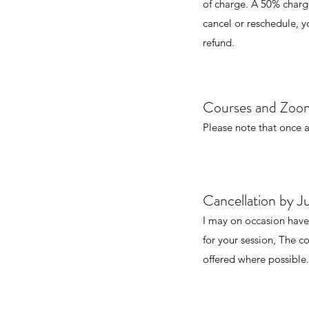
of charge. A 50% charge 
cancel or reschedule, yo
refund.
Courses and Zoom
Please note that once a
Cancellation by Ju
I may on occasion have
for your session, The co
offered where possible.