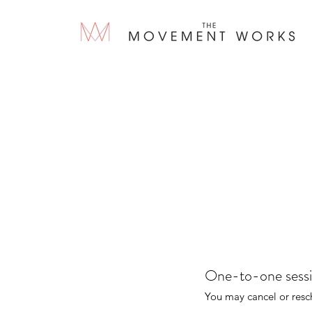
One-to-one sess
You may cancel or resc