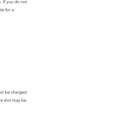
. If you do not
le for a
not be charged
ive slot may be