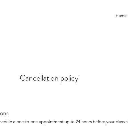
Home
Cancellation policy
ions
hedule a one-to-one appointment up to 24 hours before your class st