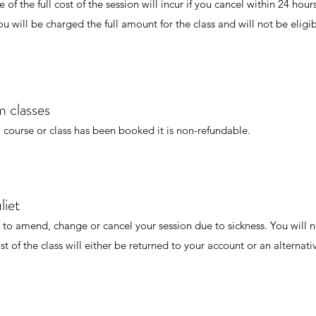
of the full cost of the session will incur if you cancel within 24 hours
u will be charged the full amount for the class and will not be eligib
 classes
 course or class has been booked it is non-refundable.
liet
 to amend, change or cancel your session due to sickness. You will 
st of the class will either be returned to your account or an alternat