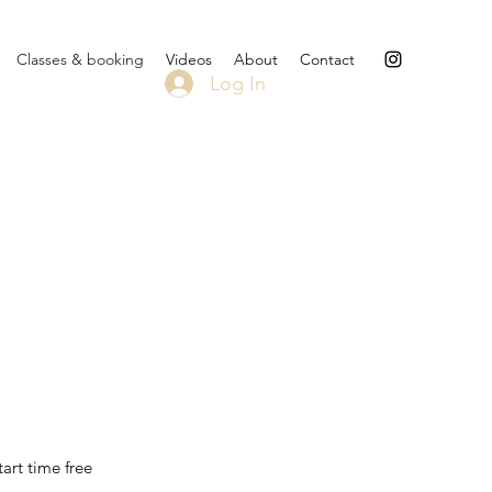
Classes & booking
Videos
About
Contact
Log In
art time free