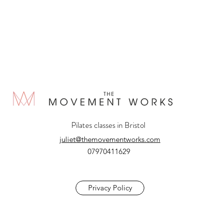
Pilates classes in Bristol
juliet@themovementworks.com
07970411629
Privacy Policy